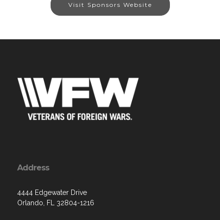
Visit Sponsors Website
Address
4444 Edgewater Drive
Orlando, FL 32804-1216