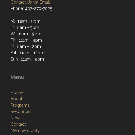
Contact Us via Email
Phone: 407-270-7025
M: 11am - 9pm
T: 11am - 9pm
W: 11am - 9pm
Th: 11am - 9pm
F: 11am - 12pm
Sat: 11am - 12pm
Sun: 11am - 9pm
Menu
Home
About
Programs
Resources
News
Contact
Members Only