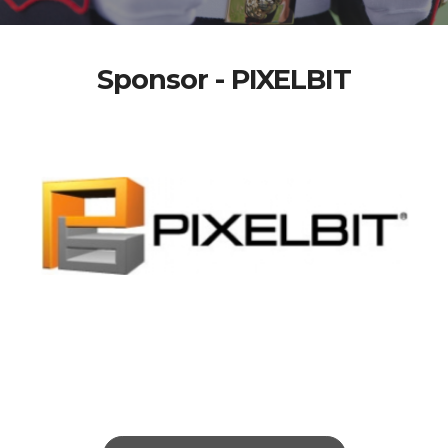
Sponsor - PIXELBIT