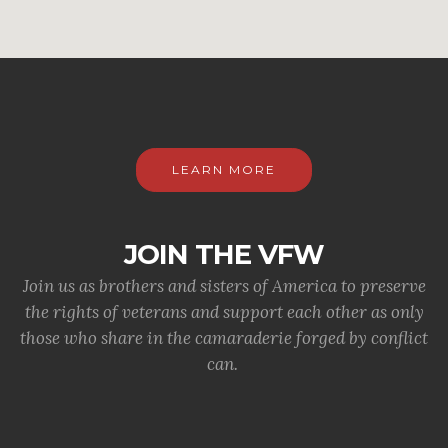
LEARN MORE
JOIN THE VFW
Join us as brothers and sisters of America to preserve
the rights of veterans and support each other as only
those who share in the camaraderie forged by conflict
can.