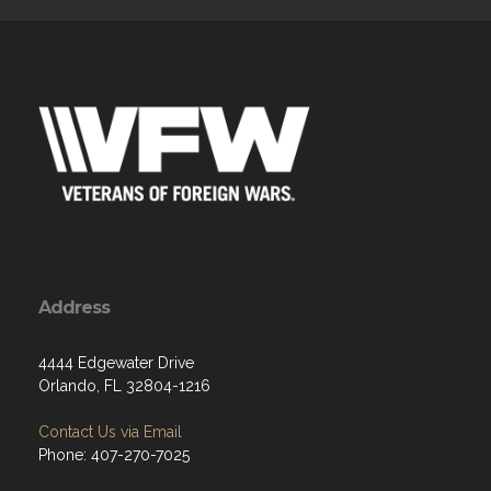
Address
4444 Edgewater Drive
Orlando, FL 32804-1216
Contact Us via Email
Phone: 407-270-7025