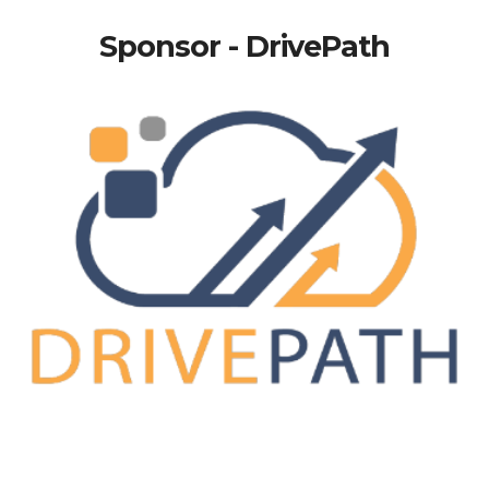
Sponsor - DrivePath