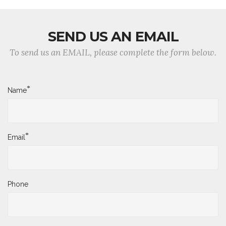
SEND US AN EMAIL
To send us an EMAIL, please complete the form below.
*
Name
*
Email
Phone