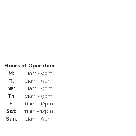
Hours of Operation:
M:
11am - 9pm
T:
11am - 9pm
W:
11am - 9pm
Th:
11am - 9pm
F:
11am - 12pm
Sat:
11am - 12pm
Sun:
11am - 9pm