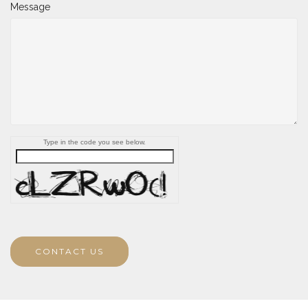
Message
Type in the code you see below.
CONTACT US