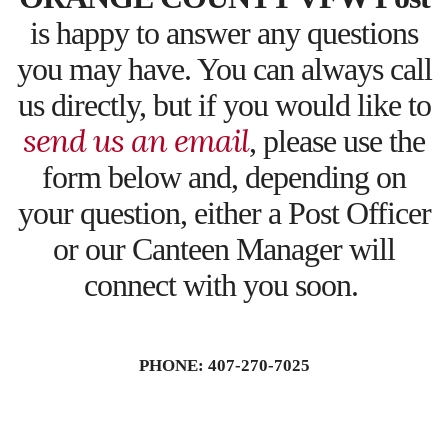
is happy to answer any questions
you may have. You can always call
us directly, but if you would like to
send us an email
, please use the
form below and, depending on
your question, either a Post Officer
or our Canteen Manager will
connect with you soon.
PHONE: 407-270-7025