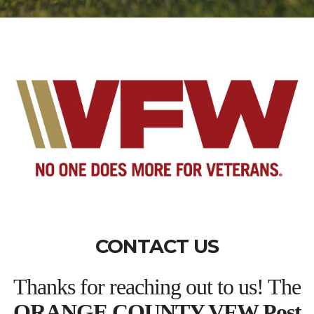
CONTACT US
Thanks for reaching out to us! The
ORANGE COUNTY VFW Post