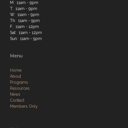
M: 11am - 9pm
T: 11am - 9pm
W: 11am - 9pm
Th: 11am - 9pm
F: 11am - 12pm
Sat: 11am - 12pm
Sun: 11am - 9pm
Menu
Home
About
Programs
Resources
News
Contact
Members Only