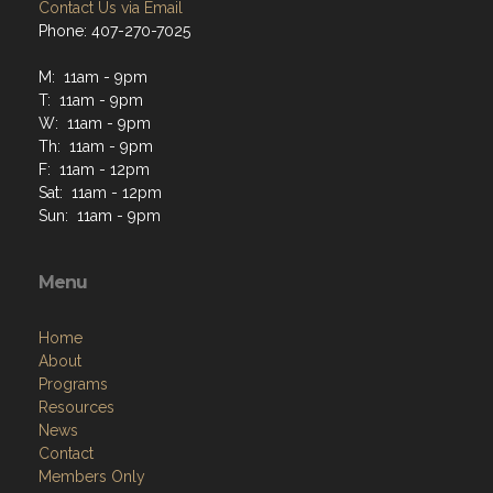
Contact Us via Email
Phone: 407-270-7025
M: 11am - 9pm
T: 11am - 9pm
W: 11am - 9pm
Th: 11am - 9pm
F: 11am - 12pm
Sat: 11am - 12pm
Sun: 11am - 9pm
Menu
Home
About
Programs
Resources
News
Contact
Members Only