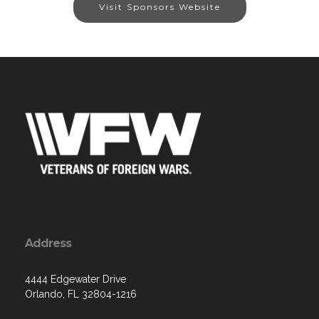
Visit Sponsors Website
Address
4444 Edgewater Drive
Orlando, FL 32804-1216