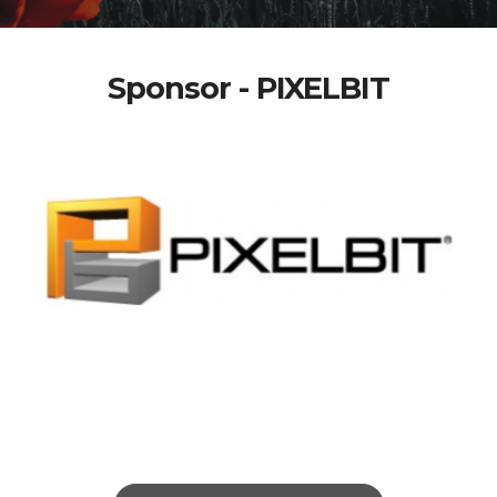
Sponsor - PIXELBIT