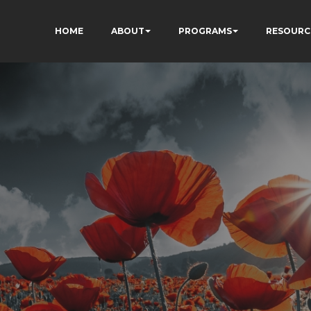
HOME
ABOUT
PROGRAMS
RESOURC