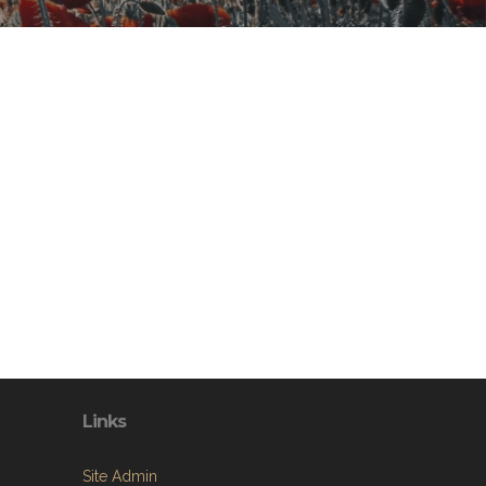
Links
Site Admin