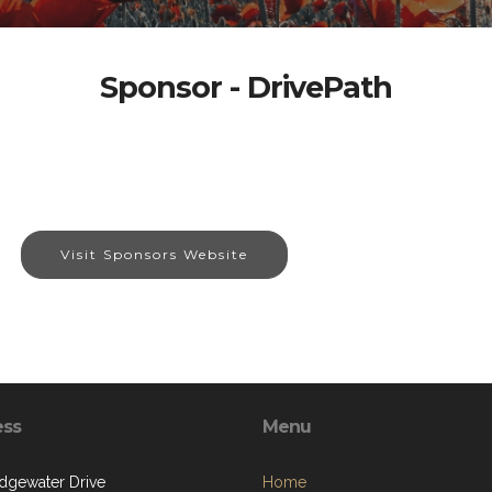
Sponsor - DrivePath
Visit Sponsors Website
ess
Menu
dgewater Drive
Home