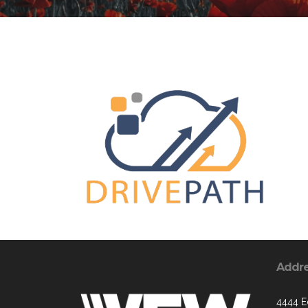
Addr
4444 E