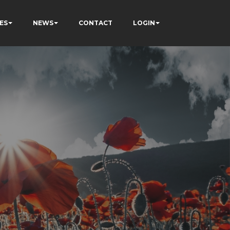
ES
NEWS
CONTACT
LOGIN