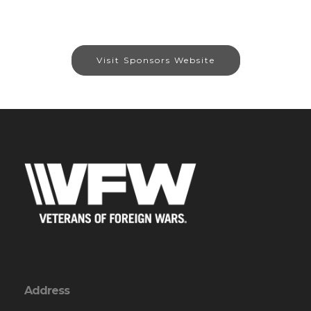
Visit Sponsors Website
Address