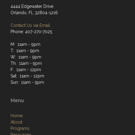
4444 Edgewater Drive
Orlando, FL 32804-1216
Contact Us via Email
Phone: 407-270-7025
M: 11am - 9pm
T: 11am - 9pm
W: 11am - 9pm
Th: 11am - 9pm
F: 11am - 12pm
Sat: 11am - 12pm
Sun: 11am - 9pm
Menu
Home
About
Programs
Resources