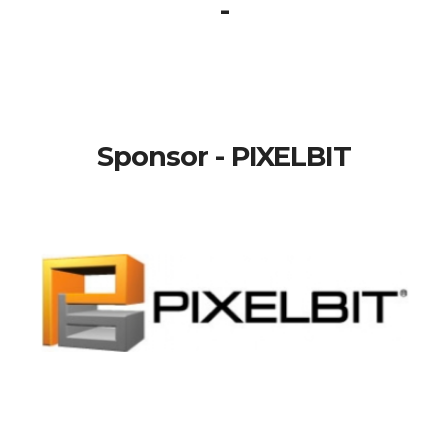
-
Sponsor - PIXELBIT