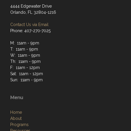
4444 Edgewater Drive
Orlando, FL 32804-1216
Contact Us via Email
Phone: 407-270-7025
M: 11am - 9pm
T: 11am - 9pm
W: 11am - 9pm
Th: 11am - 9pm
F: 11am - 12pm
Sat: 11am - 12pm
Sun: 11am - 9pm
Menu
Home
About
Programs
Resources