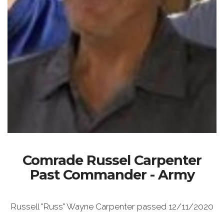
Comrade Russel Carpenter
Past Commander - Army
Russell "Russ" Wayne Carpenter passed 12/11/2020