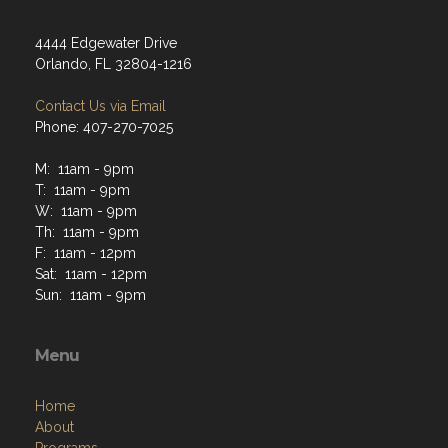
4444 Edgewater Drive
Orlando, FL 32804-1216
Contact Us via Email
Phone: 407-270-7025
M: 11am - 9pm
T: 11am - 9pm
W: 11am - 9pm
Th: 11am - 9pm
F: 11am - 12pm
Sat: 11am - 12pm
Sun: 11am - 9pm
Menu
Home
About