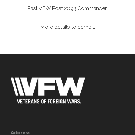
Past VFW Post 2093 Commander
More details to come....
Address