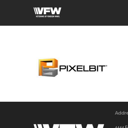
Addr
4444 E