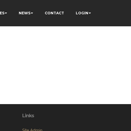
ES
NEWS
CONTACT
LOGIN
Links
Site Admin