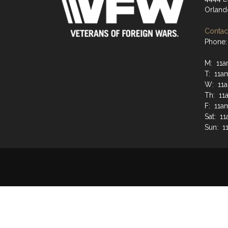
Orland
Contact
Phone:
M: 11a
T: 11a
W: 11
Th: 11
F: 11a
Sat: 1
Sun: 1