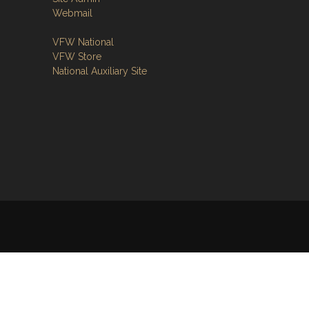
Webmail
VFW National
VFW Store
National Auxiliary Site