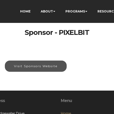
HOME
ABOUT
PROGRAMS
RESOURC
Sponsor - PIXELBIT
Visit Sponsors Website
ess
Menu
dgewater Drive
Home