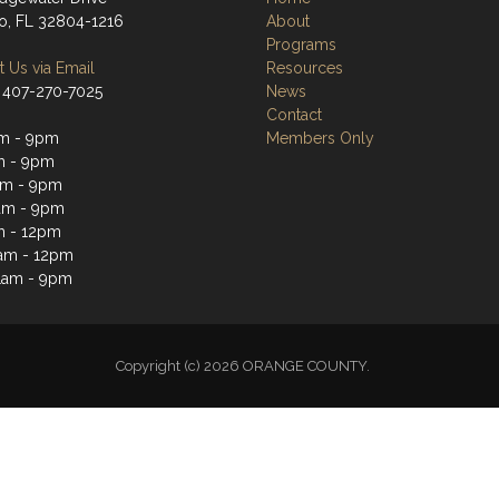
o, FL 32804-1216
About
Programs
 Us via Email
Resources
 407-270-7025
News
Contact
m - 9pm
Members Only
m - 9pm
am - 9pm
am - 9pm
m - 12pm
1am - 12pm
1am - 9pm
Copyright (c) 2026 ORANGE COUNTY.