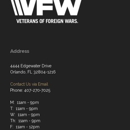
Address
4444 Edgewater Drive
Orlando, FL 32804-1216
Contact Us via Email
Phone: 407-270-7025
M: 11am - 9pm
T: 11am - 9pm
W: 11am - 9pm
Th: 11am - 9pm
F: 11am - 12pm