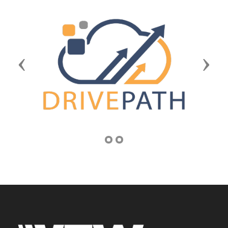
Previous
Next