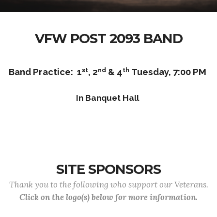
VFW POST 2093 BAND
st
nd
th
Band Practice: 1
, 2
& 4
Tuesday, 7:00 PM
In Banquet Hall
SITE SPONSORS
Thank you to the following who support our Veterans.
Click on the logo(s) below for more information.