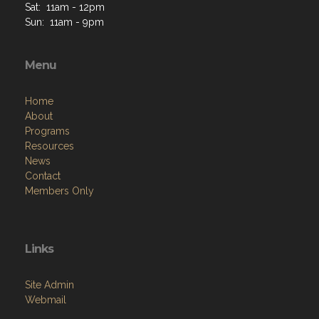
Sat: 11am - 12pm
Sun: 11am - 9pm
Menu
Home
About
Programs
Resources
News
Contact
Members Only
Links
Site Admin
Webmail