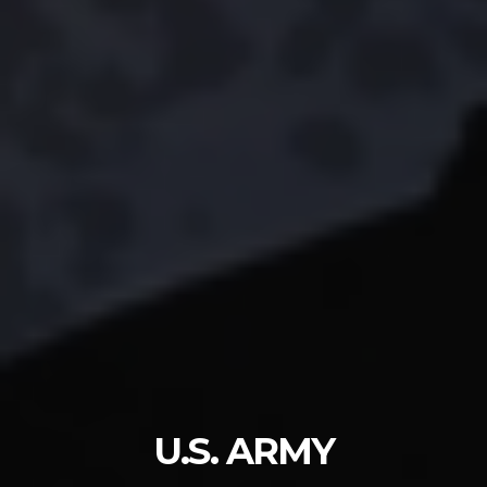
U.S. ARMY