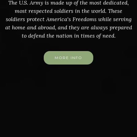
The U.S. Army is made up of the most dedicated,
most respected soldiers in the world. These
soldiers protect America's Freedoms while serving
at home and abroad, and they are always prepared
to defend the nation in times of need.
MORE INFO