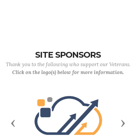
SITE SPONSORS
Thank you to the following who support our Veterans.
Click on the logo(s) below for more information.
Previous
Next