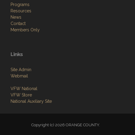
Programs
Resources
News
Contact
Members Only
Links
Site Admin
Webmail
VFW National
VFW Store
National Auxiliary Site
Copyright (c) 2026 ORANGE COUNTY.