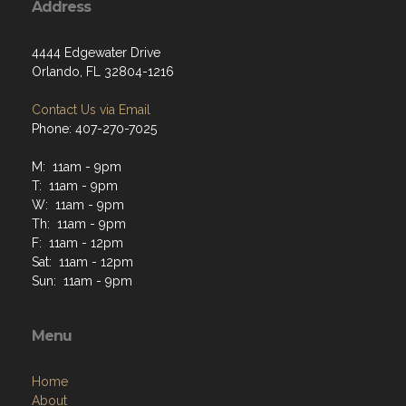
Address
4444 Edgewater Drive
Orlando, FL 32804-1216
Contact Us via Email
Phone: 407-270-7025
M: 11am - 9pm
T: 11am - 9pm
W: 11am - 9pm
Th: 11am - 9pm
F: 11am - 12pm
Sat: 11am - 12pm
Sun: 11am - 9pm
Menu
Home
About