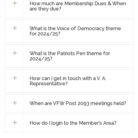
How much are Membership Dues & When
are they due?
What is the Voice of Democracy theme
for 2024/25?
What is the Patriots Pen theme for
2024/25?
How can I get in touch with a V. A.
Representative?
When are VFW Post 2093 meetings held?
How do I login to the Member's Area?