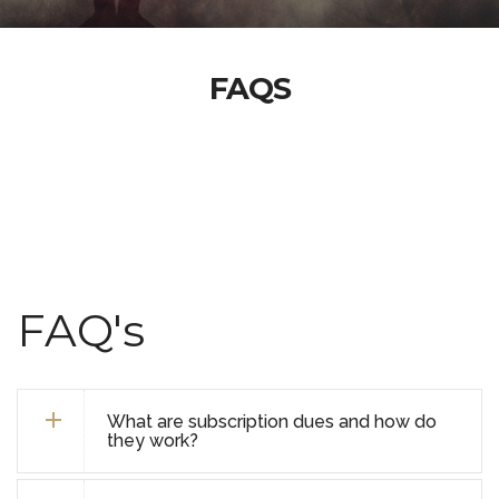
FAQS
FAQ's
What are subscription dues and how do
they work?