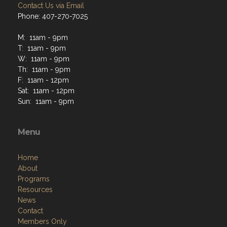
Contact Us via Email
Phone: 407-270-7025
M: 11am - 9pm
T: 11am - 9pm
W: 11am - 9pm
Th: 11am - 9pm
F: 11am - 12pm
Sat: 11am - 12pm
Sun: 11am - 9pm
Menu
Home
About
Programs
Resources
News
Contact
Members Only