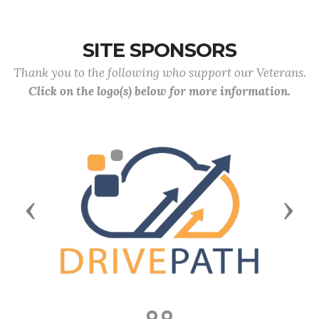
SITE SPONSORS
Thank you to the following who support our Veterans.
Click on the logo(s) below for more information.
Previous
Next