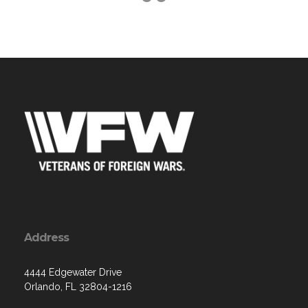
Address
4444 Edgewater Drive
Orlando, FL 32804-1216