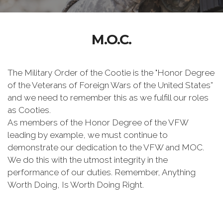
M.O.C.
The Military Order of the Cootie is the "Honor Degree
of the Veterans of Foreign Wars of the United States”
and we need to remember this as we fulfill our roles
as Cooties.
As members of the Honor Degree of the VFW
leading by example, we must continue to
demonstrate our dedication to the VFW and MOC.
We do this with the utmost integrity in the
performance of our duties. Remember, Anything
Worth Doing, Is Worth Doing Right.