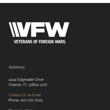
Address
4444 Edgewater Drive
Orlando, FL 32804-1216
Contact Us via Email
Phone: 407-270-7025