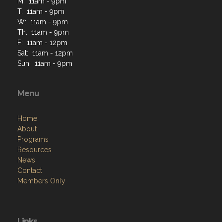
M: 11am - 9pm
T: 11am - 9pm
W: 11am - 9pm
Th: 11am - 9pm
F: 11am - 12pm
Sat: 11am - 12pm
Sun: 11am - 9pm
Menu
Home
About
Programs
Resources
News
Contact
Members Only
Links