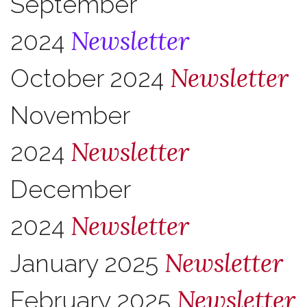
September
Newsletter
2024
Newsletter
October 2024
November
Newsletter
2024
December
Newsletter
2024
Newsletter
January 2025
Newsletter
February 2025