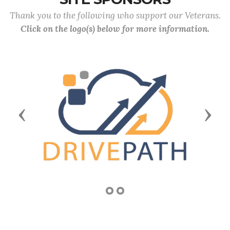
Thank you to the following who support our Veterans.
Click on the logo(s) below for more information.
Previous
Next