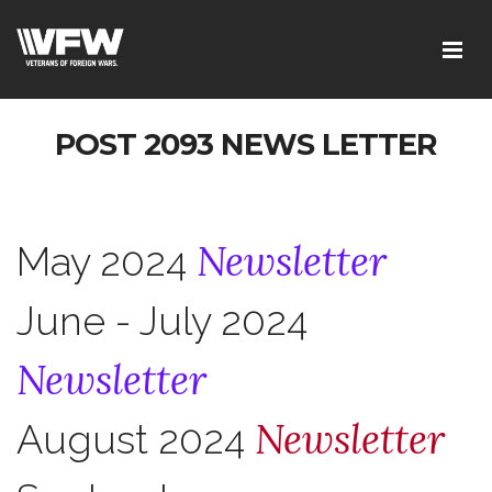
POST 2093 NEWS LETTER
Newsletter
May 2024
June - July 2024
Newsletter
Newsletter
August 2024