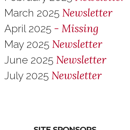
Newsletter
March 2025
- Missing
April 2025
Newsletter
May 2025
Newsletter
June 2025
Newsletter
July 2025
SITE SPONSORS