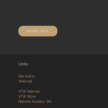
MORE INFO
Links
Site Admin
Webmail
VFW National
VFW Store
National Auxiliary Site