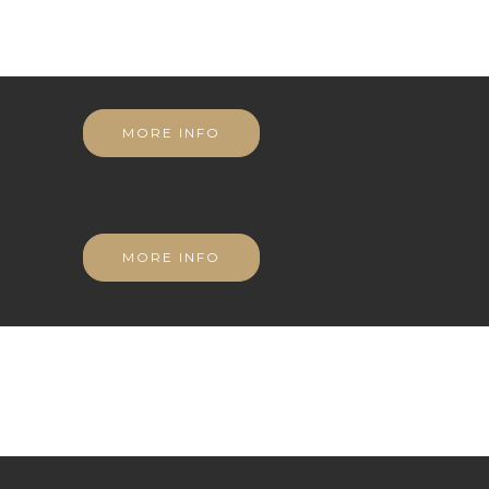
MORE INFO
MORE INFO