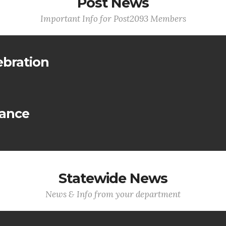
Post News
Important Info for Post2093 Members
ebration
lance
Statewide News
News & Info from your department