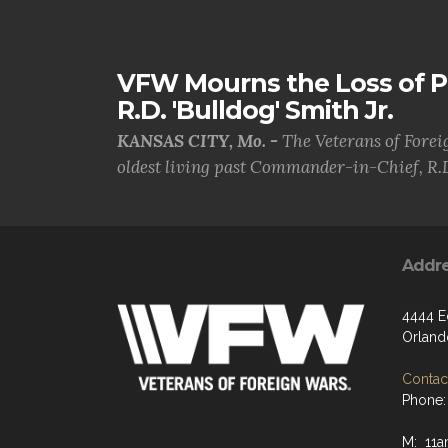
VFW Mourns the Loss of 
R.D. 'Bulldog' Smith Jr.
KANSAS CITY, Mo. -
The Veterans of Forei
oldest living past Commander-in-Chief, R.D
Addr
4444 E
Orland
Contact
Phone:
M: 11a