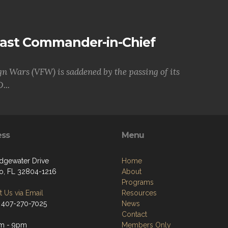
Past Commander-in-Chief
gn Wars (VFW) is saddened by the passing of its
...
ess
Menu
dgewater Drive
Home
o, FL 32804-1216
About
Programs
 Us via Email
Resources
 407-270-7025
News
Contact
m - 9pm
Members Only