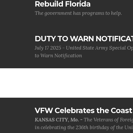
Rebuild Florida
The government has programs to help.
DUTY TO WARN NOTIFICA
July 17 2025 - United State Army Special 
to Warn Notification
VFW Celebrates the Coast 
KANSAS CITY, Mo. -
The Veterans of Forei
in celebrating the 236th birthday of the Uni.