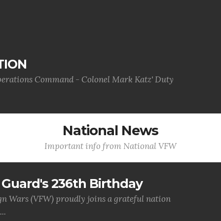
TION
Operations Command - Colonel Mark Katz' Duty
National News
Important info from National VFW
Guard's 236th Birthday
gn Wars (VFW) proudly joins a grateful nation
..