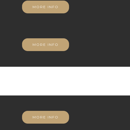
MORE INFO
MORE INFO
MORE INFO