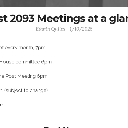
st 2093 Meetings at a gla
Edwin Quiles - 1/10/2025
of every month, 7pm
 House committee 6pm
re Post Meeting 6pm
. (subject to change)
pm