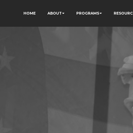
HOME
ABOUT
PROGRAMS
RESOURC