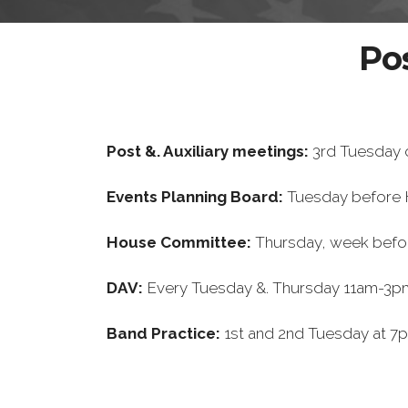
Po
Post &. Auxiliary meetings:
3rd Tuesday 
Events Planning Board:
Tuesday before
House Committee:
Thursday, week befo
DAV:
Every Tuesday &. Thursday 11am-3pm
Band Practice:
1st and 2nd Tuesday at 7