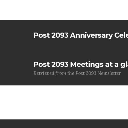
Post 2093 Anniversary Cel
Post 2093 Meetings at a g
Retrieved from the Post 2093 Newsletter