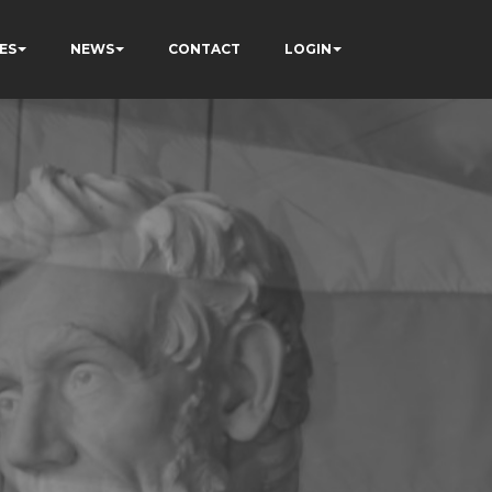
ES
NEWS
CONTACT
LOGIN